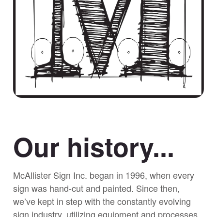
Our history...
McAllister Sign Inc. began in 1996, when every
sign was hand-cut and painted. Since then,
we’ve kept in step with the constantly evolving
sign industry, utilizing equipment and processes