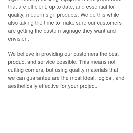
that are efficient, up to date, and essential for
quality, modern sign products. We do this while
also taking the time to make sure our customers
are getting the custom signage they want and
envision.
We believe in providing our customers the best
product and service possible. This means not
cutting corners, but using quality materials that
we can guarantee are the most ideal, logical, and
aesthetically effective for your project.