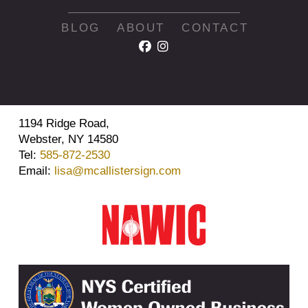
BLOG
ABOUT
CONTACT
1194 Ridge Road,
Webster, NY 14580
Tel:
585-872-2530
Email:
lisa@mcallistersign.com