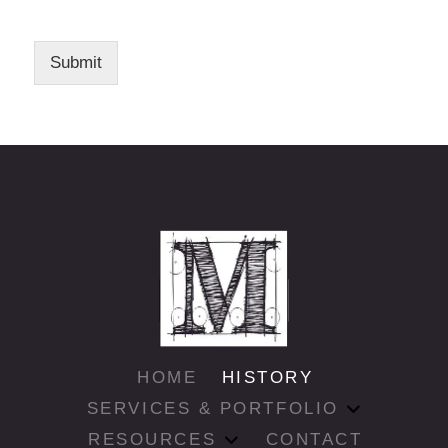
Submit
HOME
HISTORY
SERVICES & PORTFOLIO
RESOURCES
CONTACT