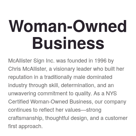
Woman-Owned
Business
McAllister Sign Inc. was founded in 1996 by
Chris McAllister, a visionary leader who built her
reputation in a traditionally male dominated
industry through skill, determination, and an
unwavering commitment to quality. As a NYS
Certified Woman-Owned Business, our company
continues to reflect her values—strong
craftsmanship, thoughtful design, and a customer
first approach.