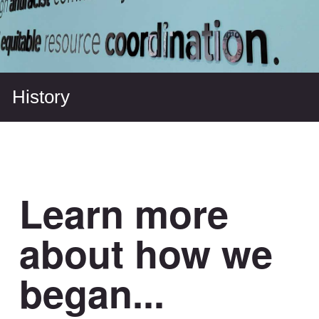
History
Learn more
about how we
began...