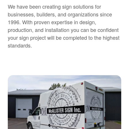
We have been creating sign solutions for
businesses, builders, and organizations since
1996. With proven expertise in design,
production, and installation you can be confident
your sign project will be completed to the highest
standards.