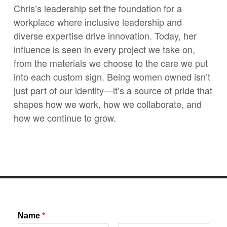
Chris’s leadership set the foundation for a
workplace where inclusive leadership and
diverse expertise drive innovation. Today, her
influence is seen in every project we take on,
from the materials we choose to the care we put
into each custom sign. Being women owned isn’t
just part of our identity—it’s a source of pride that
shapes how we work, how we collaborate, and
how we continue to grow.
Name
*