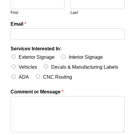
First
Last
Email
*
Services Interested In:
Exterior Signage
Interior Signage
Vehicles
Decals & Manufacturing Labels
ADA
CNC Routing
Comment or Message
*