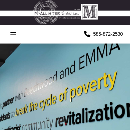
585-872-2530