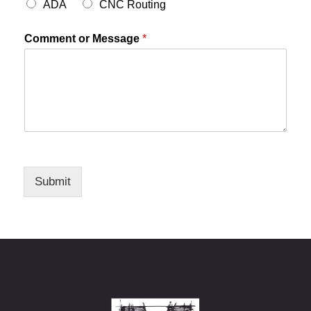
ADA
CNC Routing
Comment or Message
*
Submit