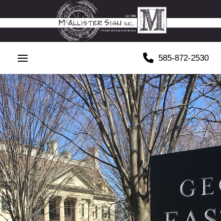
585-872-2530