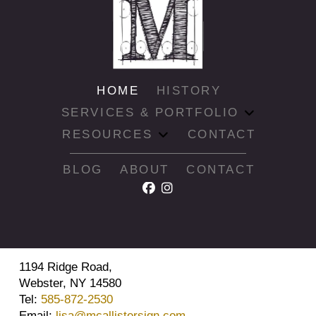
HOME
HISTORY
SERVICES & PORTFOLIO
RESOURCES
CONTACT
BLOG
ABOUT
CONTACT
1194 Ridge Road,
Webster, NY 14580
Tel:
585-872-2530
Email:
lisa@mcallistersign.com