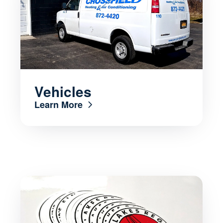
Vehicles
Learn More