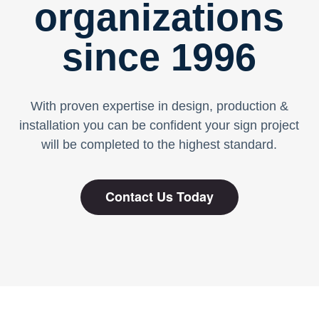
organizations
since 1996
With proven expertise in design, production &
installation you can be confident your sign project
will be completed to the highest standard.
Contact Us Today