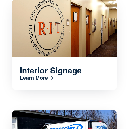
Interior Signage
Learn More