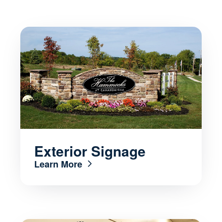
Exterior Signage
Learn More