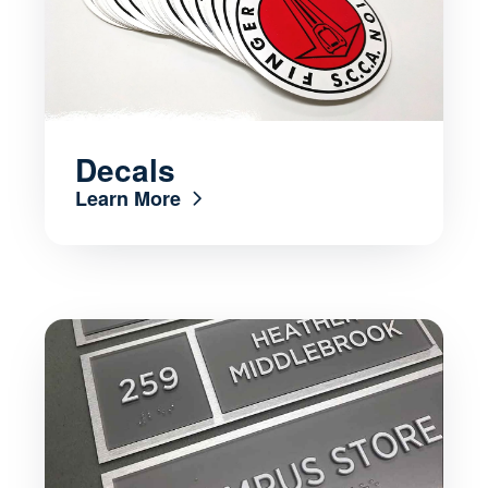
Decals
Learn More