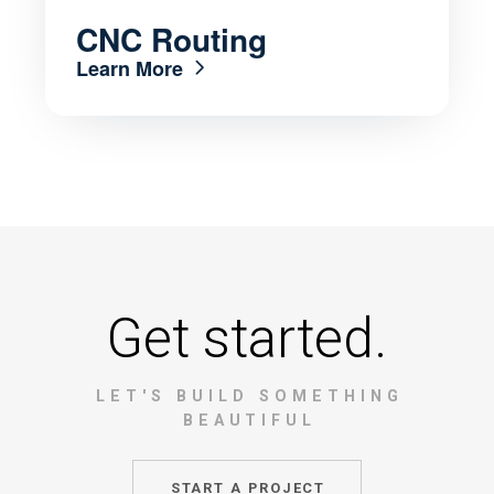
CNC Routing
Learn More
Get started.
LET'S BUILD SOMETHING
BEAUTIFUL
START A PROJECT