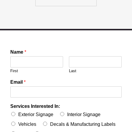
Name
*
First
Last
Email
*
Services Interested In:
Exterior Signage
Interior Signage
Vehicles
Decals & Manufacturing Labels