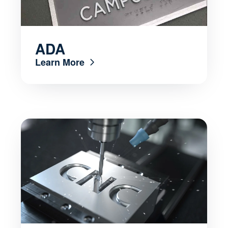
ADA
Learn More