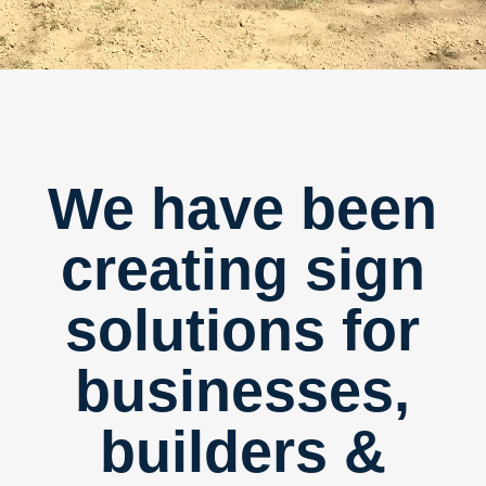
We have been
creating sign
solutions for
businesses,
builders &