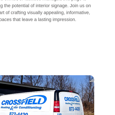
 the potential of interior signage. Join us on
rt of crafting visually appealing, informative,
paces that leave a lasting impression.