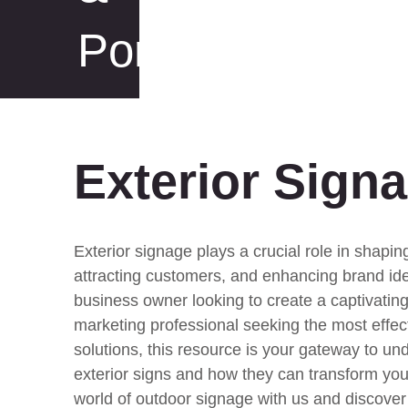
Portfolio
Exterior Sign
Exterior signage plays a crucial role in shaping
attracting customers, and enhancing brand ide
business owner looking to create a captivating
marketing professional seeking the most effec
solutions, this resource is your gateway to un
exterior signs and how they can transform you
world of outdoor signage with us and discover