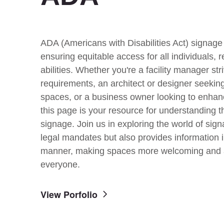
ADA (Americans with Disabilities Act) signage 
ensuring equitable access for all individuals, r
abilities. Whether you're a facility manager str
requirements, an architect or designer seeking
spaces, or a business owner looking to enha
this page is your resource for understanding t
signage. Join us in exploring the world of sign
legal mandates but also provides information i
manner, making spaces more welcoming and 
everyone.
View Porfolio