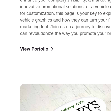
innovative promotional solutions, or a vehicle
for customization, this page is your key to exp
vehicle graphics and how they can turn your fl
marketing tool. Join us on a journey to discov
can revolutionize the way you promote your b
View Porfolio