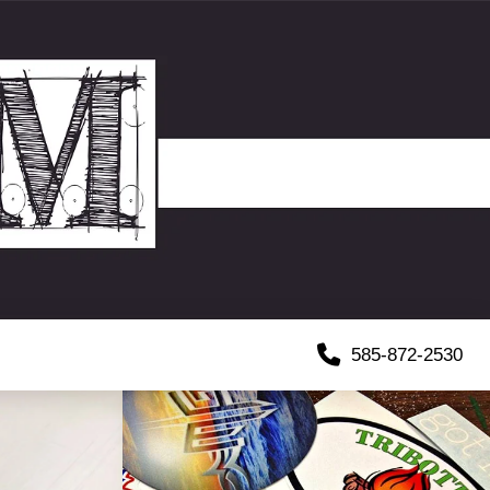
585-872-2530