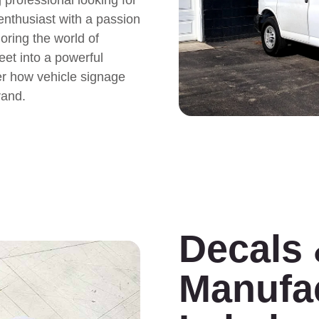
 enthusiast with a passion
loring the world of
eet into a powerful
er how vehicle signage
rand.
Decals
Manufa