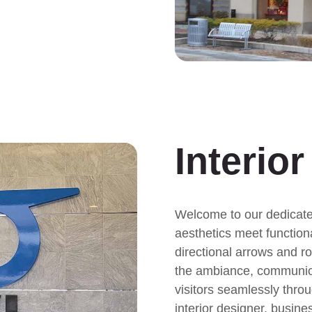
.
Interio
Welcome to our dedicated
aesthetics meet functiona
directional arrows and r
the ambiance, communica
visitors seamlessly thro
interior designer, busine