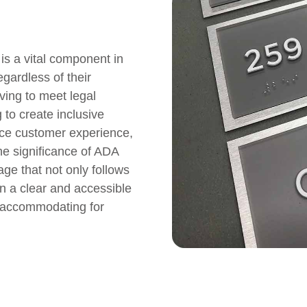
is a vital component in
egardless of their
iving to meet legal
 to create inclusive
nce customer experience,
he significance of ADA
age that not only follows
n a clear and accessible
accommodating for