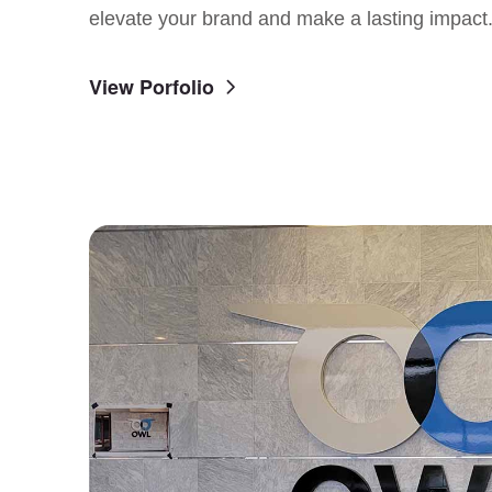
elevate your brand and make a lasting impact
View Porfolio