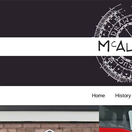
Home
History