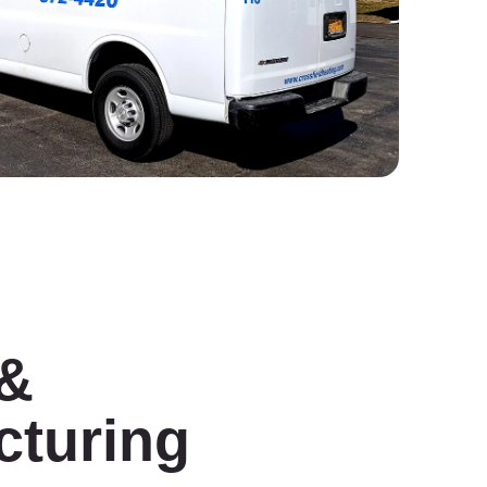
 &
cturing