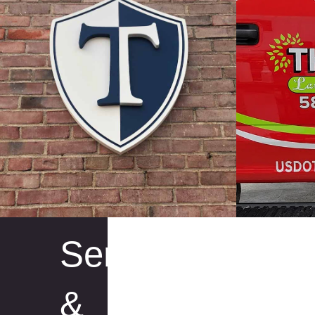
Services
&