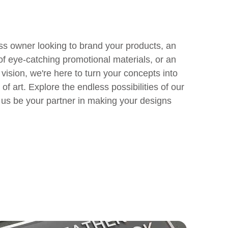
ss owner looking to brand your products, an
of eye-catching promotional materials, or an
e vision, we're here to turn your concepts into
of art. Explore the endless possibilities of our
t us be your partner in making your designs