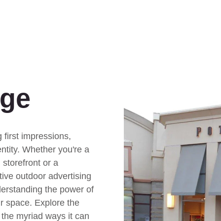
age
 first impressions,
ntity. Whether you're a
 storefront or a
tive outdoor advertising
derstanding the power of
r space. Explore the
 the myriad ways it can