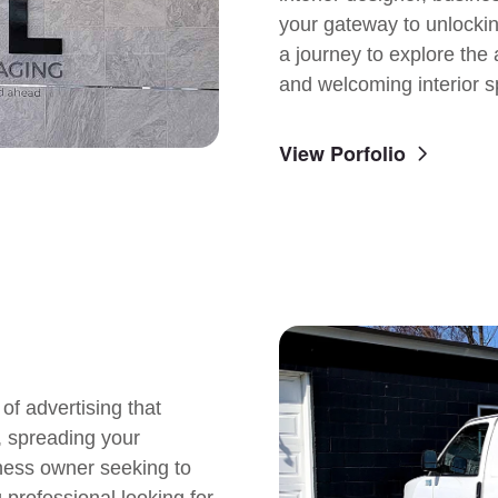
your gateway to unlocking
a journey to explore the a
and welcoming interior s
View Porfolio
of advertising that
s, spreading your
ness owner seeking to
 professional looking for