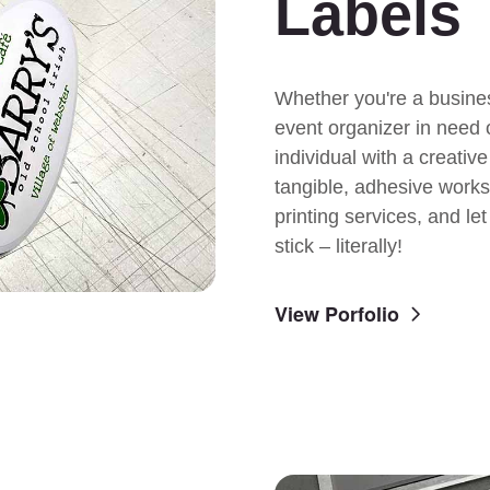
Labels
Whether you're a busine
event organizer in need 
individual with a creativ
tangible, adhesive works 
printing services, and le
stick – literally!
View Porfolio