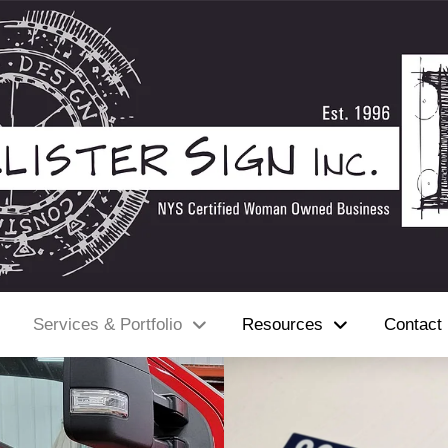
Services & Portfolio
Resources
Contact