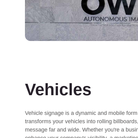
Vehicles
Vehicle signage is a dynamic and mobile form 
transforms your vehicles into rolling billboard
message far and wide. Whether you're a busi
enhance your company's visibility, a marketing