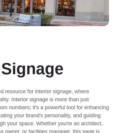
r Signage
 resource for interior signage, where
lity. Interior signage is more than just
oom numbers; it's a powerful tool for enhancing
ting your brand's personality, and guiding
ugh your space. Whether you're an architect,
ss owner, or facilities manager, this page is