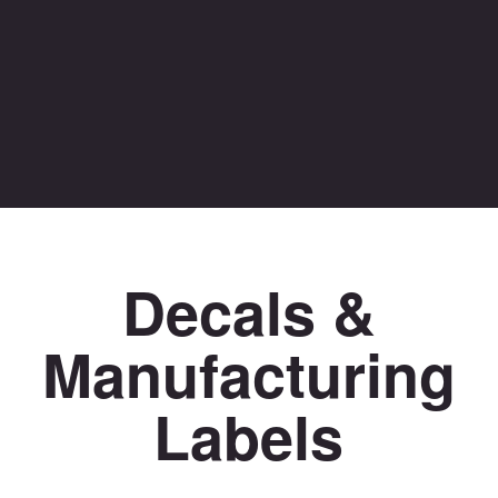
Decals &
Manufacturing
Labels