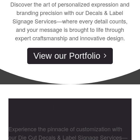
Discover the art of personalized expression and
branding precision with our Decals & Label
Signage Services—where every detail counts,
and your message is brought to life through
expert craftsmanship and innovative design.
View our Portfolio
Die Cut
Experience the pinnacle of customization with
our Die Cut Decals & Label Signage Services—