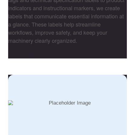
indicators and instructional markers, we create
labels that communicate essential information at
a glance. These labels help streamline
workflows, improve safety, and keep your
machinery clearly organized.
View Porfolio