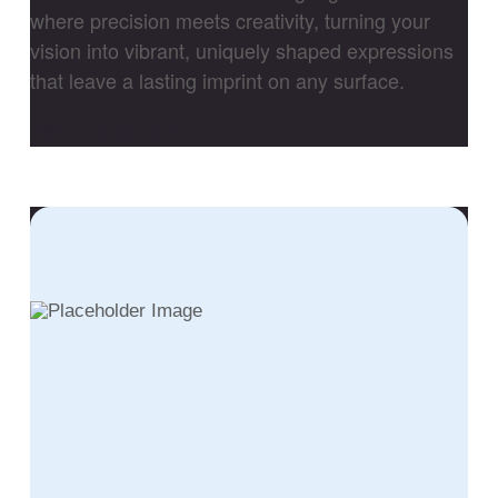
where precision meets creativity, turning your
vision into vibrant, uniquely shaped expressions
that leave a lasting imprint on any surface.
View Porfolio