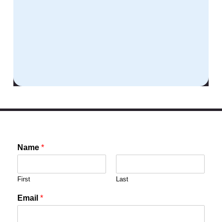
Name
*
First
Last
Email
*