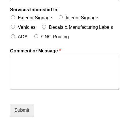
Services Interested In:
Exterior Signage
Interior Signage
Vehicles
Decals & Manufacturing Labels
ADA
CNC Routing
Comment or Message
*
Submit