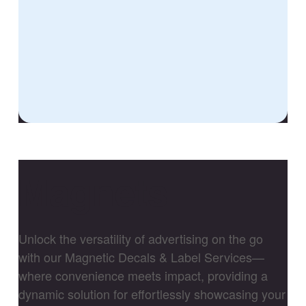
Magnets
Unlock the versatility of advertising on the go
with our Magnetic Decals & Label Services—
where convenience meets impact, providing a
dynamic solution for effortlessly showcasing your