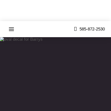
585-872-2530