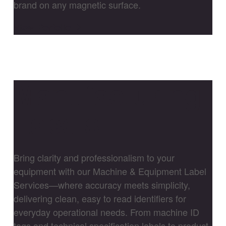
brand on any magnetic surface.
View Porfolio
Manufacturing
Labels
Bring clarity and professionalism to your
equipment with our Machine & Equipment Label
Services—where accuracy meets simplicity,
delivering clean, easy to read identifiers for
everyday operational needs. From machine ID
tags and technical specification labels to product