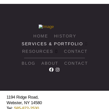
HOME
HISTORY
SERVICES & PORTFOLIO
RESOURCES
CONTACT
BLOG
ABOUT
CONTACT
1194 Ridge Road,
Webster, NY 14580
Tel:
585-872-2530