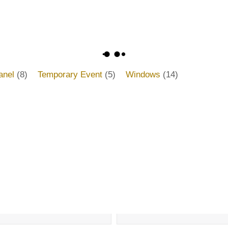
anel
(8)
Temporary Event
(5)
Windows
(14)