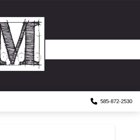
585-872-2530