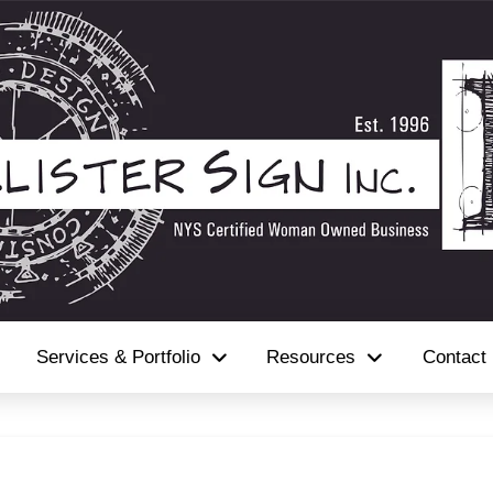
Services & Portfolio
Resources
Contact