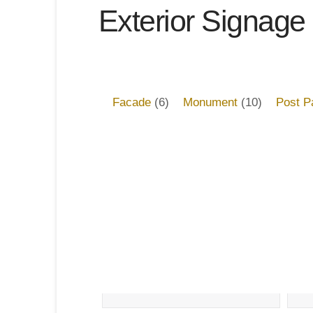
Exterior Signage
Facade
(6)
Monument
(10)
Post P