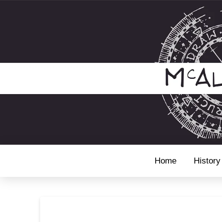
Home
History