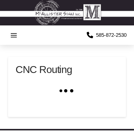
585-872-2530
CNC Routing