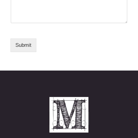
Submit