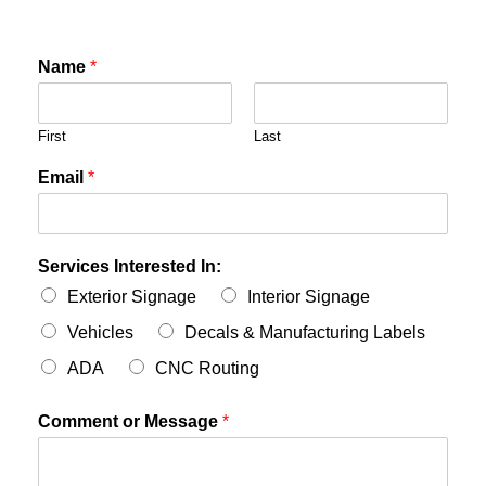
Name
*
First
Last
Email
*
Services Interested In:
Exterior Signage
Interior Signage
Vehicles
Decals & Manufacturing Labels
ADA
CNC Routing
Comment or Message
*