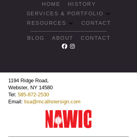
HOME
HISTORY
SERVICES & PORTFOLIO
RESOURCES
CONTACT
BLOG
ABOUT
CONTACT
1194 Ridge Road,
Webster, NY 14580
Tel:
585-872-2530
Email:
lisa@mcallistersign.com