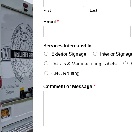
First
Last
Email
*
Services Interested In:
Exterior Signage
Interior Signag
Decals & Manufacturing Labels
CNC Routing
Comment or Message
*