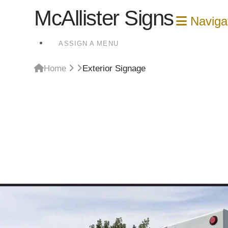
McAllister Signs
Naviga
ASSIGN A MENU
Home
Exterior Signage
Exterior Signage