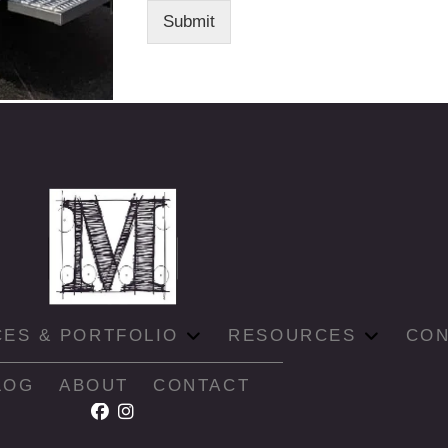
Submit
CES & PORTFOLIO
RESOURCES
CON
LOG
ABOUT
CONTACT