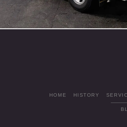
HOME
HISTORY
SERVI
B