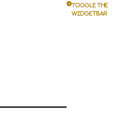
Toggle the
Widgetbar