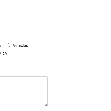
e
Vehicles
ADA