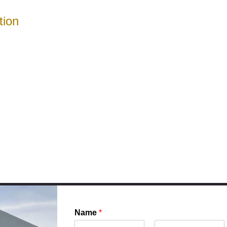
tion
Name
*