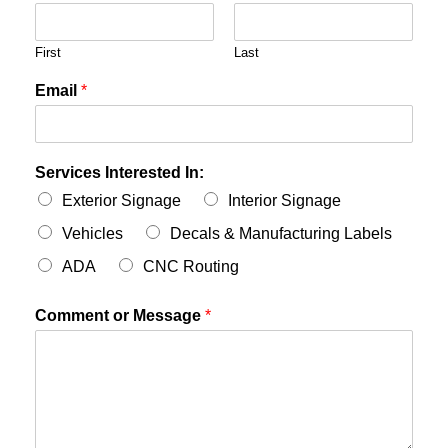
First
Last
Email
*
Services Interested In:
Exterior Signage
Interior Signage
Vehicles
Decals & Manufacturing Labels
ADA
CNC Routing
Comment or Message
*