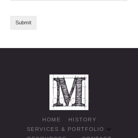
Submit
HOME
HISTORY
SERVICES & PORTFOLIO