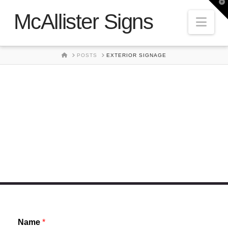
T
t
McAllister Signs
W
Nav
HOME
POSTS
EXTERIOR SIGNAGE
Exterior Signage
Name
*