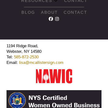
RESOURCES
CONTACT
BLOG
ABOUT
CONTACT
1194 Ridge Road,
Webster, NY 14580
Tel:
585-872-2530
Email:
lisa@mcallistersign.com